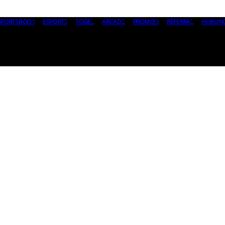
SPORTSBOOK
ESPORTS
TOGEL
ARCADE
PROMOSI
REFERRAL
HUBUNG