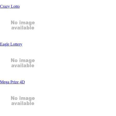
Crazy Lotto
Eagle Lottery
Mega Prize 4D