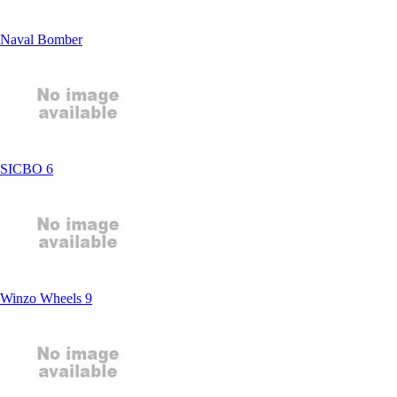
Naval Bomber
SICBO 6
Winzo Wheels 9