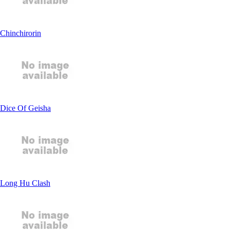
Chinchirorin
Dice Of Geisha
Long Hu Clash