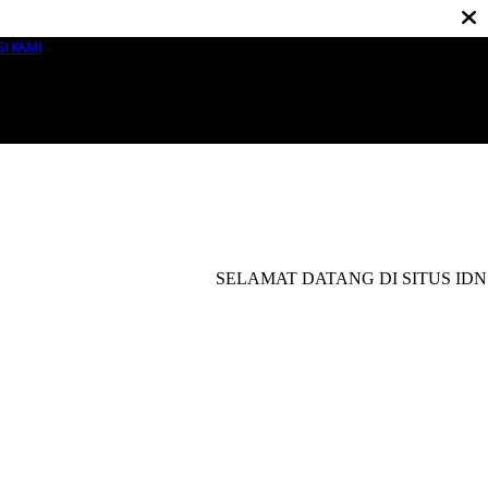
I KAMI
SELAMAT DATANG DI SITUS IDN POK