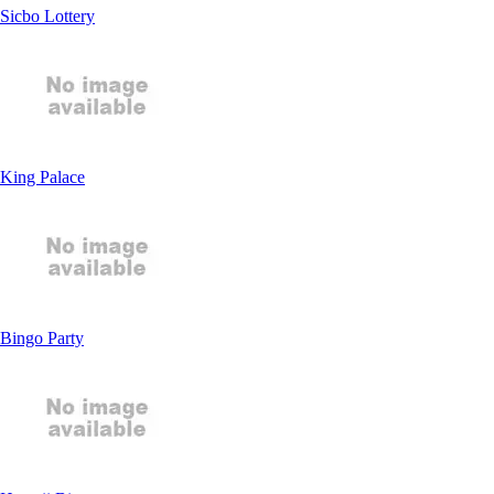
Sicbo Lottery
King Palace
Bingo Party