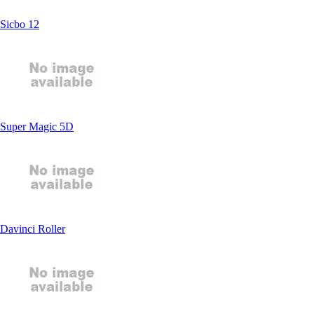
Sicbo 12
Super Magic 5D
Davinci Roller