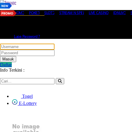
HOME
POKER
SLOTS
STREAM N SPIN
LIVE CASINO
IDNLIVE
Pengaduan Customer
Lupa Password ?
username
Password
Masuk
Daftar
Info Terkini :
Togel
E-Lottery