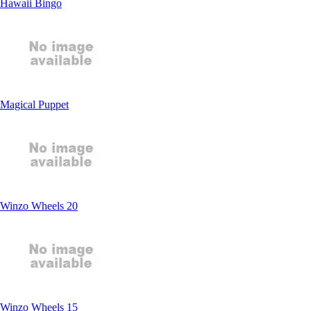
Hawaii Bingo
Magical Puppet
Winzo Wheels 20
Winzo Wheels 15