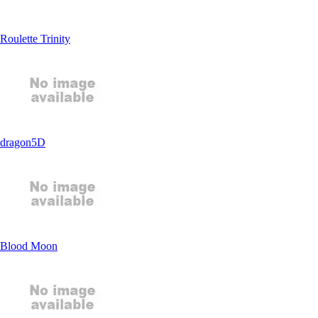
Roulette Trinity
dragon5D
Blood Moon