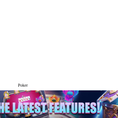
Poker