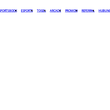
SPORTSBOOK
ESPORTS
TOGEL
ARCADE
PROMOSI
REFERRAL
HUBUNG