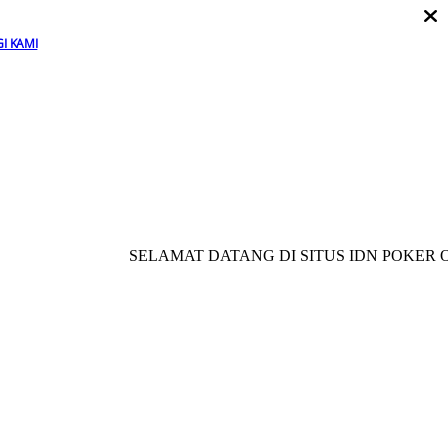
I KAMI
SELAMAT DATANG DI SITUS IDN POKER ONLINE