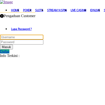
HOME
POKER
SLOTS
STREAM N SPIN
LIVE CASINO
IDNLIVE
Pengaduan Customer
Lupa Password ?
username
Password
Masuk
Daftar
Info Terkini :